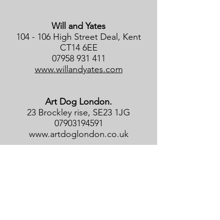
Will and Yates
104 - 106 High Street Deal, Kent
CT14 6EE
07958 931 411
www.willandyates.com
Art Dog London.
23 Brockley rise, SE23 1JG
07903194591
www.artdoglondon.co.uk
Byard Art Gallery
14 Kings Parade, Cambridge CB2
1SJ
01223 464646