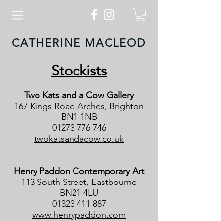
CATHERINE MACLEOD
Stockists
Two Kats and a Cow Gallery
167 Kings Road Arches, Brighton
BN1 1NB
01273 776 746
twokatsandacow.co.uk
Henry Paddon Contemporary Art
113 South Street, Eastbourne
BN21 4LU
01323 411 887
www.henrypaddon.com